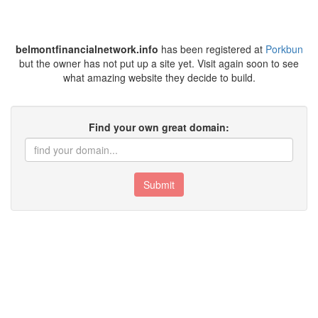
belmontfinancialnetwork.info
has been registered at
Porkbun
but the owner has not put up a site yet. Visit again soon to see
what amazing website they decide to build.
Find your own great domain:
Submit